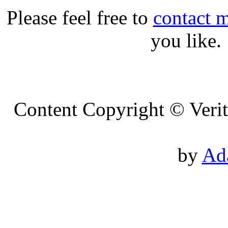
Please feel free to
contact 
you like.
Content Copyright © Veri
Des
by
Ad