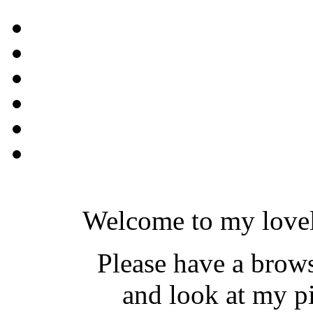
Welcome to my lovel
Please have a brow
and look at my pi