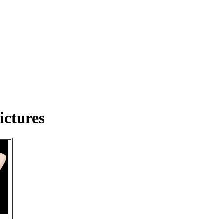
ictures