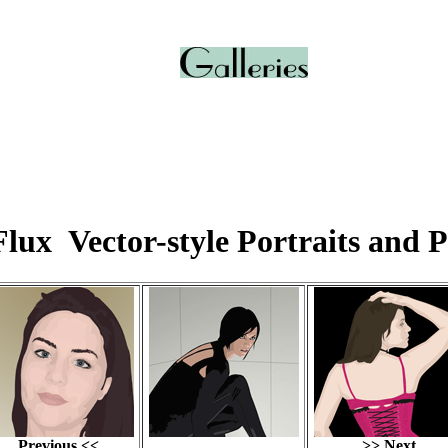
lux Vector-style Portraits and P
Previous <<
>> Next